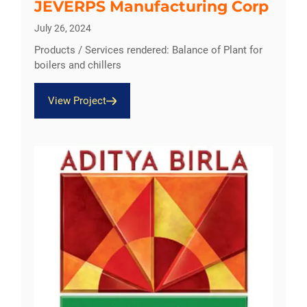
JEVERPS Manufacturing Corp
July 26, 2024
Products / Services rendered: Balance of Plant for
boilers and chillers
View Project