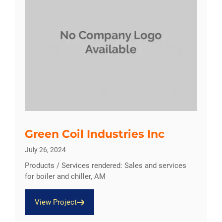
Green Coil Industries Inc
July 26, 2024
Products / Services rendered: Sales and services
for boiler and chiller, AM
View Project