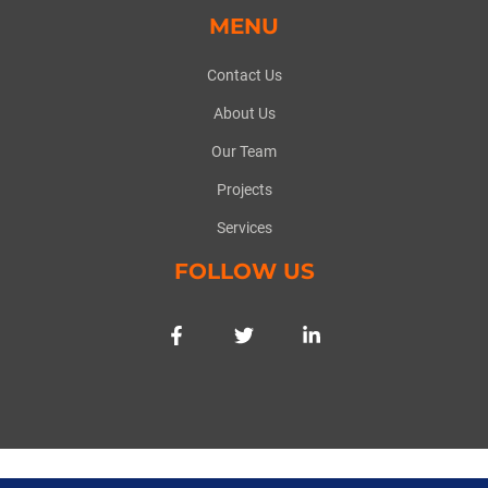
MENU
Contact Us
About Us
Our Team
Projects
Services
FOLLOW US