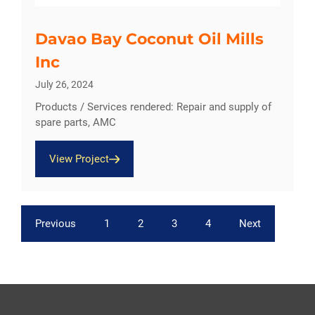
Davao Bay Coconut Oil Mills
Inc
July 26, 2024
Products / Services rendered: Repair and supply of
spare parts, AMC
View Project
Previous
1
2
3
4
Next