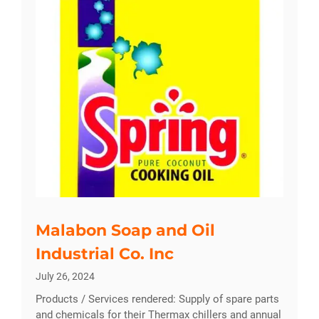
Malabon Soap and Oil
Industrial Co. Inc
July 26, 2024
Products / Services rendered: Supply of spare parts
and chemicals for their Thermax chillers and annual