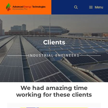
Skip
Menu
to
content
Clients
INDUSTRIAL ENGINEERS
We had amazing time
working for these clients