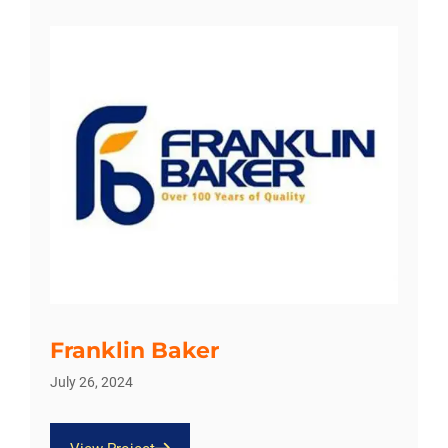
Franklin Baker
July 26, 2024