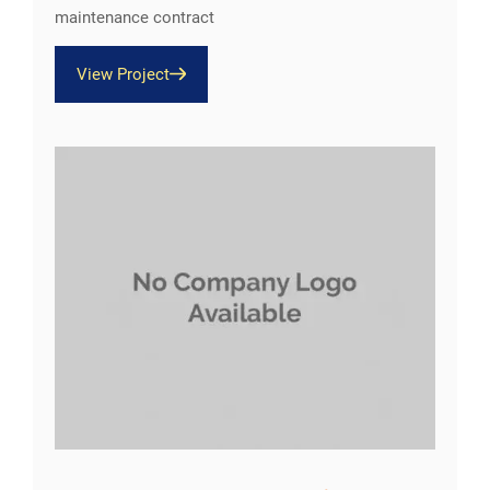
maintenance contract
View Project