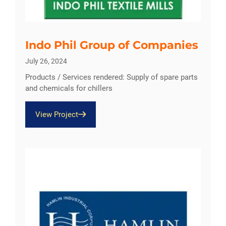
Indo Phil Group of Companies
July 26, 2024
Products / Services rendered: Supply of spare parts
and chemicals for chillers
View Project