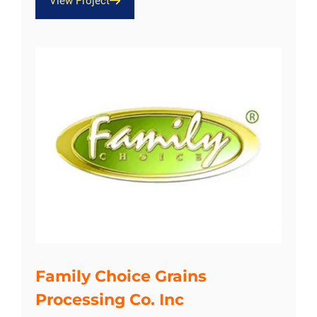
View Project
Family Choice Grains
Processing Co. Inc