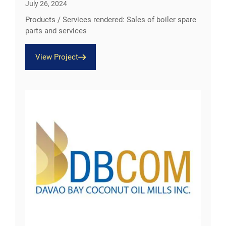
July 26, 2024
Products / Services rendered: Sales of boiler spare
parts and services
View Project