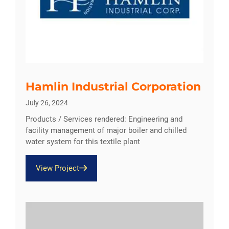
Hamlin Industrial Corporation
July 26, 2024
Products / Services rendered: Engineering and
facility management of major boiler and chilled
water system for this textile plant
View Project