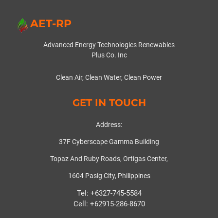
AET-RP
Advanced Energy Technologies Renewables
Plus Co. Inc
Clean Air, Clean Water, Clean Power
GET IN TOUCH
Address:
37F Cyberscape Gamma Building
Topaz And Ruby Roads, Ortigas Center,
1604 Pasig City, Philippines
Tel: +6327-745-5584
Cell: +62915-286-8670