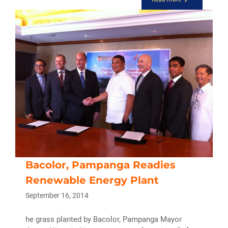
Bacolor, Pampanga Readies
Renewable Energy Plant
September 16, 2014
he grass planted by Bacolor, Pampanga Mayor