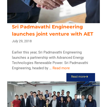
Sri Padmavathi Engineering
launches joint venture with AET
July 29, 2018
Earlier this year, Sri Padmavathi Engineering
launches a partnership with Advanced Energy
Technologies Renewable Power. Sri Padmavathi
Engineering, headed by …
Read more
Read more