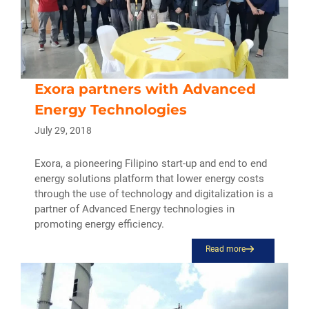
Exora partners with Advanced
Energy Technologies
July 29, 2018
Exora, a pioneering Filipino start-up and end to end
energy solutions platform that lower energy costs
through the use of technology and digitalization is a
partner of Advanced Energy technologies in
promoting energy efficiency.
Read more