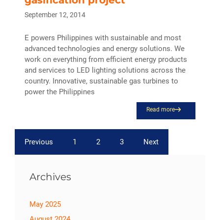
September 12, 2014
E powers Philippines with sustainable and most
advanced technologies and energy solutions. We
work on everything from efficient energy products
and services to LED lighting solutions across the
country. Innovative, sustainable gas turbines to
power the Philippines
Read more
Previous
1
2
3
Next
Archives
May 2025
August 2024