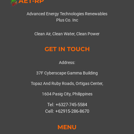
AET-RP
Advanced Energy Technologies Renewables
Plus Co. Inc
Clean Air, Clean Water, Clean Power
GET IN TOUCH
Address:
37F Cyberscape Gamma Building
Topaz And Ruby Roads, Ortigas Center,
1604 Pasig City, Philippines
Tel: +6327-745-5584
Cell: +62915-286-8670
MENU