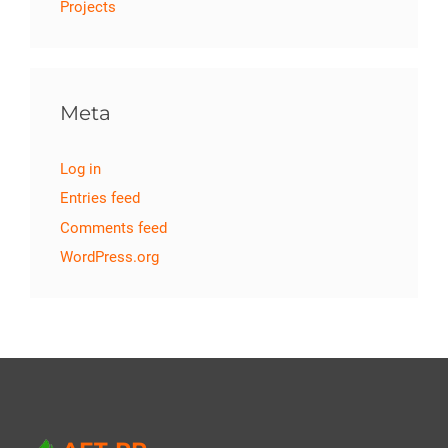
Projects
Meta
Log in
Entries feed
Comments feed
WordPress.org