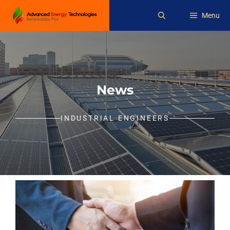
Skip
Menu
to
content
News
INDUSTRIAL ENGINEERS