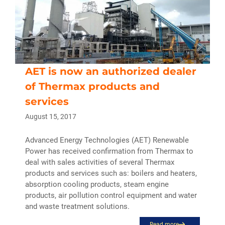
AET is now an authorized dealer
of Thermax products and
services
August 15, 2017
Advanced Energy Technologies (AET) Renewable
Power has received confirmation from Thermax to
deal with sales activities of several Thermax
products and services such as: boilers and heaters,
absorption cooling products, steam engine
products, air pollution control equipment and water
and waste treatment solutions.
Read more