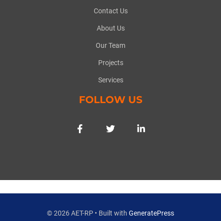
Contact Us
About Us
Our Team
Projects
Services
FOLLOW US
© 2026 AET-RP
• Built with
GeneratePress