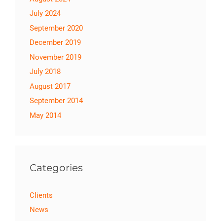
July 2024
September 2020
December 2019
November 2019
July 2018
August 2017
September 2014
May 2014
Categories
Clients
News