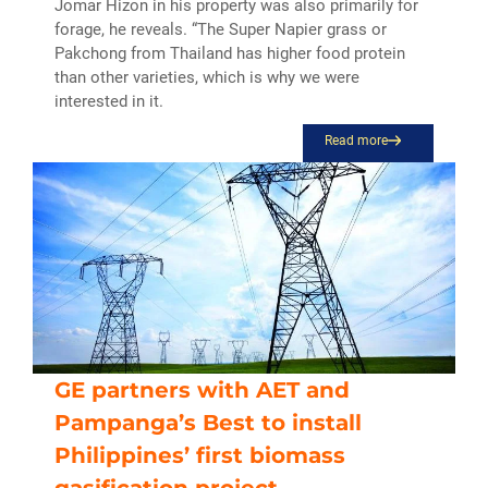
Jomar Hizon in his property was also primarily for
forage, he reveals. “The Super Napier grass or
Pakchong from Thailand has higher food protein
than other varieties, which is why we were
interested in it.
Read more
GE partners with AET and
Pampanga’s Best to install
Philippines’ first biomass
gasification project