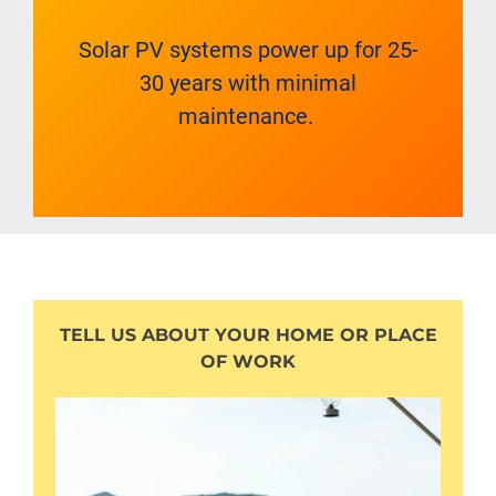
Solar PV systems power up for 25-
30 years with minimal
maintenance.
TELL US ABOUT YOUR HOME OR PLACE
OF WORK