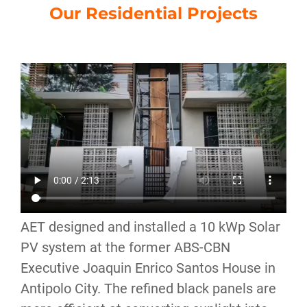
Our Residential Projects
AET designed and installed a 10 kWp Solar
PV system at the former ABS-CBN
Executive Joaquin Enrico Santos House in
Antipolo City. The refined black panels are