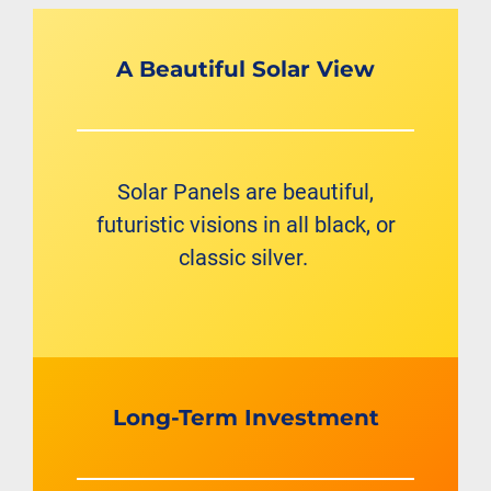
A Beautiful Solar View
Solar Panels are beautiful,
futuristic visions in all black, or
classic silver.
Long-Term Investment