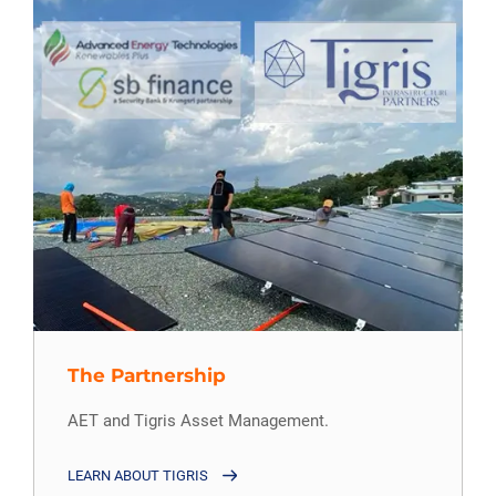
The Partnership
AET and Tigris Asset Management.
LEARN ABOUT TIGRIS