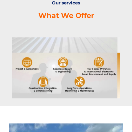
Our services
What We Offer