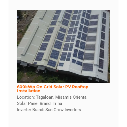
600kWp On Grid Solar PV Rooftop
Installation
Location: Tagaloan, Misamis Oriental
Solar Panel Brand: Trina
Inverter Brand: Sun Grow Inverters