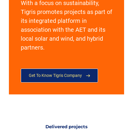
With a focus on sustainability,
Tigris promotes projects as part of
its integrated platform in
association with the AET and its
local solar and wind, and hybrid
partners.
Get To Know Tigris Company
Delivered projects