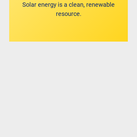
Solar energy is a clean, renewable
resource.