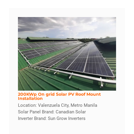
200KWp On grid Solar PV Roof Mount
Installation
Location: Valenzuela City, Metro Manila
Solar Panel Brand: Canadian Solar
Inverter Brand: Sun Grow Inverters