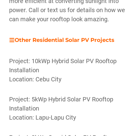
more efficient at converting sunlight into
power. Call or text us for details on how we
can make your rooftop look amazing.
Other Residential Solar PV Projects
Project: 10kWp Hybrid Solar PV Rooftop
Installation
Location: Cebu City
Project: 5kWp Hybrid Solar PV Rooftop
Installation
Location: Lapu-Lapu City