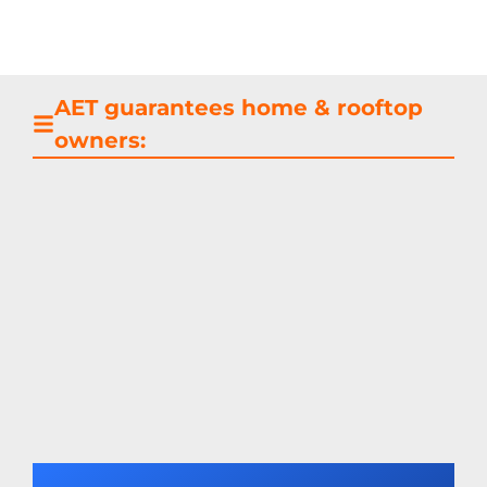
AET guarantees home & rooftop
owners: