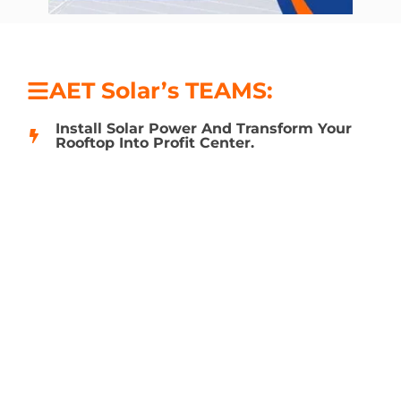
AET Solar’s TEAMS:
Install Solar Power And Transform Your
Rooftop Into Profit Center.