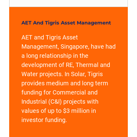
AET And Tigris Asset Management
AET and Tigris Asset
Management, Singapore, have had
a long relationship in the
development of RE, Thermal and
Water projects. In Solar, Tigris
provides medium and long term
funding for Commercial and
Industrial (C&I) projects with
values of up to $3 million in
investor funding.