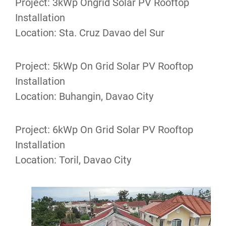
Project: 3kWp Ongrid Solar PV Rooftop
Installation
Location: Sta. Cruz Davao del Sur
Project: 5kWp On Grid Solar PV Rooftop
Installation
Location: Buhangin, Davao City
Project: 6kWp On Grid Solar PV Rooftop
Installation
Location: Toril, Davao City