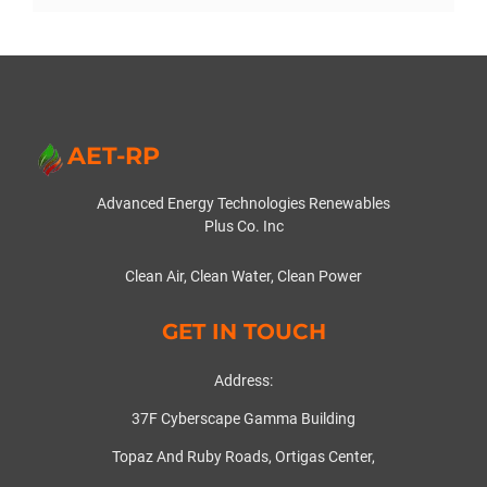
AET-RP
Advanced Energy Technologies Renewables
Plus Co. Inc
Clean Air, Clean Water, Clean Power
GET IN TOUCH
Address:
37F Cyberscape Gamma Building
Topaz And Ruby Roads, Ortigas Center,