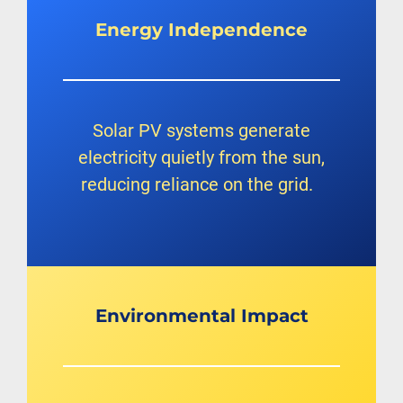
Energy
Independence
Solar PV systems generate
electricity quietly from the sun,
reducing reliance on the grid.
Environmental Impact