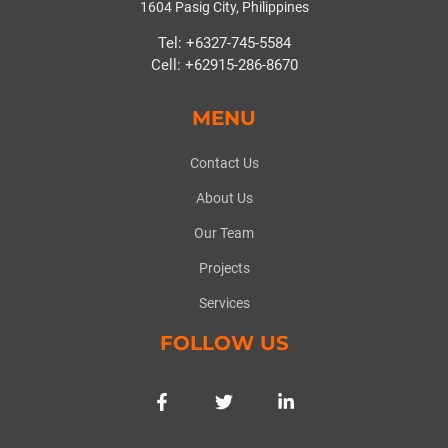
1604 Pasig City, Philippines
Tel: +6327-745-5584
Cell: +62915-286-8670
MENU
Contact Us
About Us
Our Team
Projects
Services
FOLLOW US