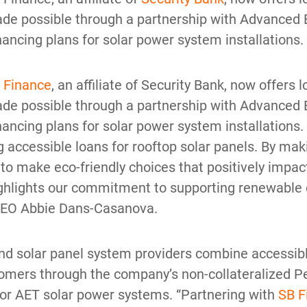
 Made possible through a partnership with Advance
ancing plans for solar power system installations.
 Finance
, an affiliate of Security Bank, now offer
 Made possible through a partnership with Advance
ancing plans for solar power system installations. 
ing accessible loans for rooftop solar panels. By m
 make eco-friendly choices that positively impact 
highlights our commitment to supporting renewable
CEO Abbie Dans-Casanova.
d solar panel system providers combine accessib
tomers through the company’s non-collateralized Pe
 for AET solar power systems. “Partnering with
SB F