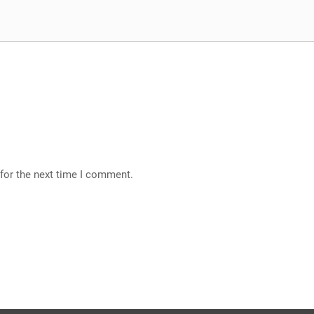
for the next time I comment.