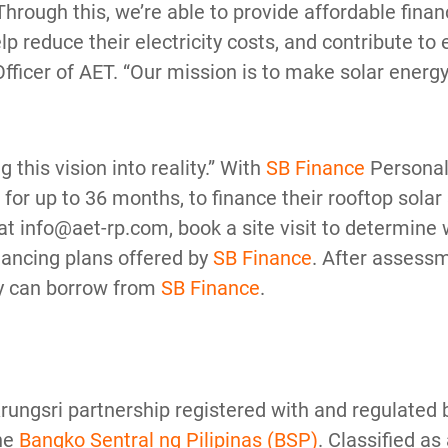
rough this, we’re able to provide affordable financ
 reduce their electricity costs, and contribute to 
ficer of AET. “Our mission is to make solar energy
g this vision into reality.” With
SB Finance
Personal
or up to 36 months, to finance their rooftop solar 
at info@aet-rp.com, book a site visit to determine w
inancing plans offered by
SB Finance
. After assessm
ey can borrow from
SB Finance
.
 Krungsri partnership registered with and regulated
he
Bangko Sentral ng Pilipinas (BSP)
. Classified as