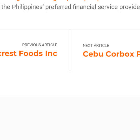
 the Philippines’ preferred financial service provide
PREVIOUS ARTICLE
NEXT ARTICLE
rest Foods Inc
Cebu Corbox P