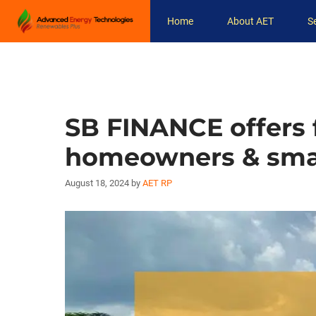
Skip
Home
About AET
S
to
content
SB FINANCE offers f
homeowners & smal
August 18, 2024
by
AET RP