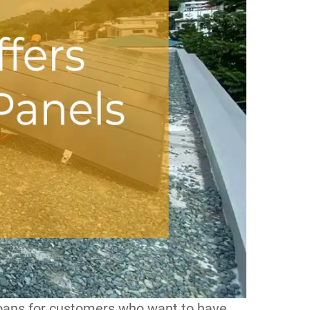
loans for customers who want to have