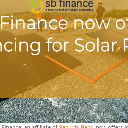
B Finance, an affiliate of
Security Bank
, now offers 