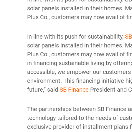
solar panels installed in their homes.
Plus Co., customers may now avail of fin
In line with its push for sustainability,
SB
solar panels installed in their homes.
Plus Co., customers may now avail of fin
in financing sustainable living by offer
accessible, we empower our customers to
environment. This financing initiative 
future,” said
SB Finance
President and 
The partnerships between SB Finance an
technology tailored to the needs of cus
exclusive provider of installment plans