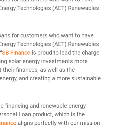
d Energy Technologies (AET) Renewables
s loans for customers who want to have
d Energy Technologies (AET) Renewables
“
SB Finance
is proud to lead the charge
aking solar energy investments more
their finances, as well as the
 energy, and creating a more sustainable
le financing and renewable energy
rsonal Loan product, which is the
inance
aligns perfectly with our mission