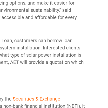
ing options, and make it easier for
environmental sustainability,” said
 accessible and affordable for every
 Loan, customers can borrow loan
system installation. Interested clients
hat type of solar power installation is
ent, AET will provide a quotation which
 by the
Securities & Exchange
 a non-bank financial institution (NBFI), it