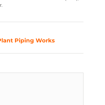
r.
lant Piping Works