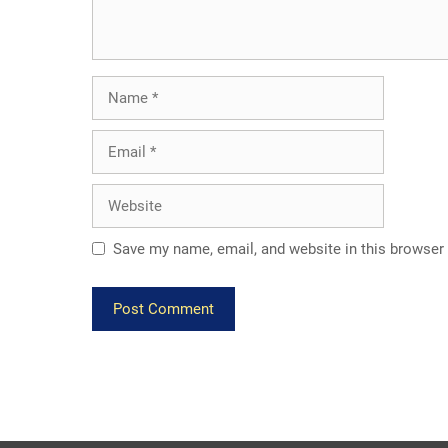
Name
Email
Website
Save my name, email, and website in this browser 