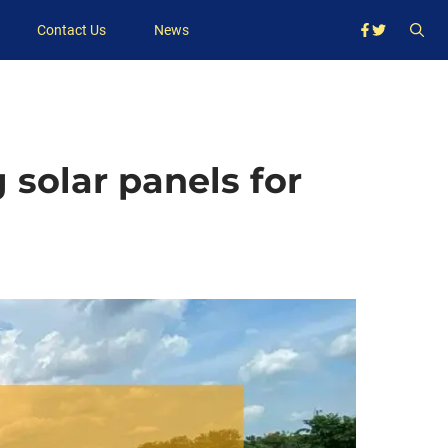
Contact Us
News
 solar panels for