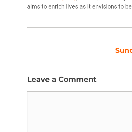
aims to enrich lives as it envisions to be
Sunc
Leave a Comment
Comment