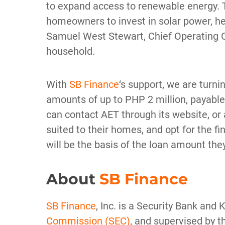
to expand access to renewable energy. Th
homeowners to invest in solar power, help
Samuel West Stewart, Chief Operating Of
household.
With
SB Finance
‘s support, we are turnin
amounts of up to PHP 2 million, payable f
can contact AET through its website, or 
suited to their homes, and opt for the f
will be the basis of the loan amount th
About
SB Finance
SB Finance
, Inc. is a Security Bank and
Commission (SEC)
, and supervised by t