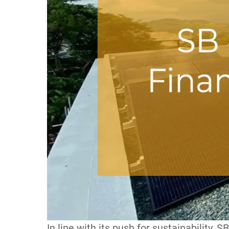
In line with its push for sustainability, S