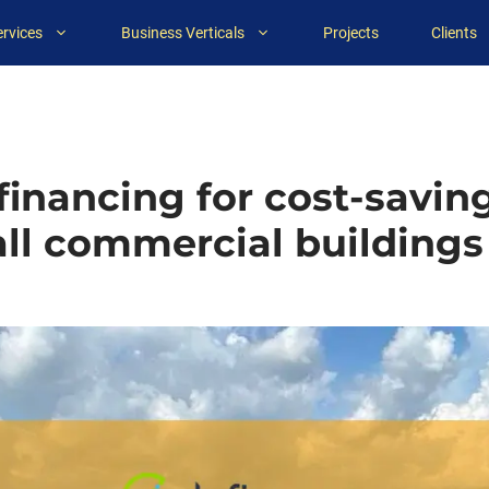
ervices
Business Verticals
Projects
Clients
inancing for cost-saving
l commercial buildings