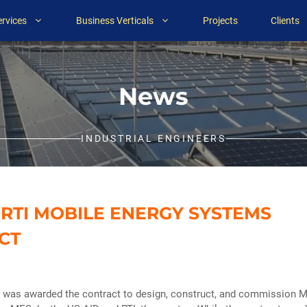
ervices
Business Verticals
Projects
Clients
News
INDUSTRIAL ENGINEERS
/ RTI MOBILE ENERGY SYSTEMS
CT
T was awarded the contract to design, construct, and commission M