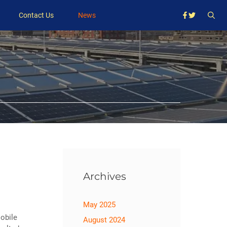
Contact Us
News
Archives
May 2025
obile
August 2024