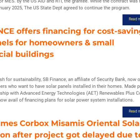
r MES. by the US AID and RTI, the grantee. While the contract was 
anuary 2025, The US State Dept agreed to continue the program.
Read 
CE offers financing for cost-savi
nels for homeowners & small
ial buildings
ush for sustainability, SB Finance, an affiliate of Security Bank, now 
ers who want to have solar panels installed in their homes. Made 
rship with Advanced Energy Technologies (AET) Renewables Plus Co
w avail of financing plans for solar power system installations.
Read 
mes Corbox Misamis Oriental Sola
tion after project got delayed due t