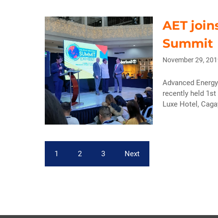
AET join
Summit
November 29, 201
Advanced Energy 
recently held 1st
Luxe Hotel, Cagay
1
2
3
Next