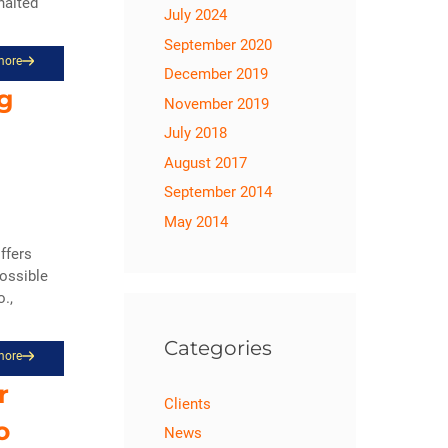
halted
July 2024
September 2020
more
December 2019
ng
November 2019
July 2018
August 2017
September 2014
May 2014
offers
possible
.,
Categories
more
r
Clients
o
News