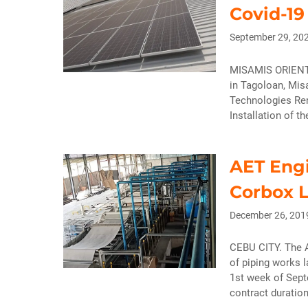
Covid-19
September 29, 20
MISAMIS ORIENTAL
in Tagoloan, Mis
Technologies Ren
Installation of t
AET Engi
Corbox L
December 26, 201
CEBU CITY. The A
of piping works 
1st week of Sept
contract duratio