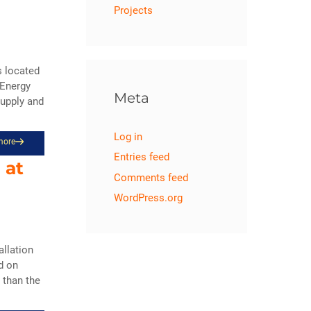
Projects
s located
 Energy
Meta
Supply and
Log in
more
Entries feed
 at
Comments feed
WordPress.org
llation
d on
 than the