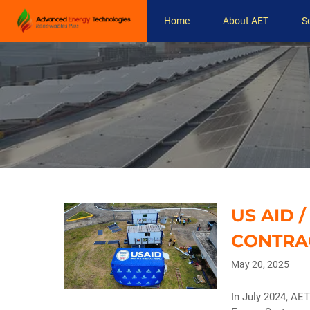
Skip
Home
About AET
S
to
content
US AID 
CONTRA
May 20, 2025
In July 2024, AE