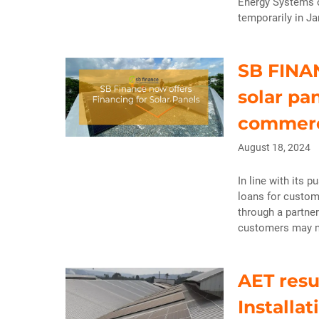
Energy Systems o
temporarily in J
SB FINAN
solar pa
commerc
August 18, 2024
In line with its p
loans for custom
through a partne
customers may no
AET resu
Installa