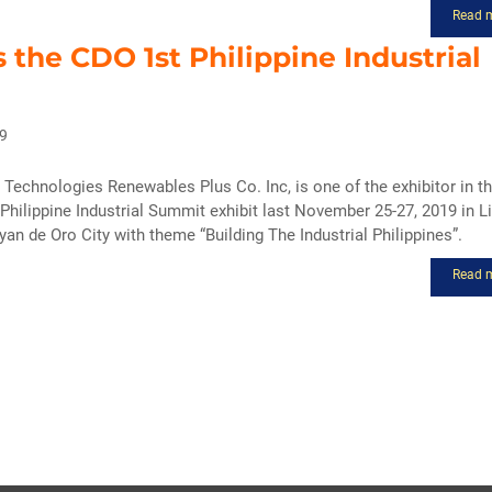
Read 
s the CDO 1st Philippine Industrial
9
Technologies Renewables Plus Co. Inc, is one of the exhibitor in t
 Philippine Industrial Summit exhibit last November 25-27, 2019 in 
an de Oro City with theme “Building The Industrial Philippines”.
Read 