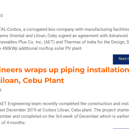
20
-Corbox, a corrugated box company with manufacturing facilitie
amis Oriental and Liloan, Cebu signed an agreement with Advanced
ewables Plus Co. Inc. (AET) and Thermax of India for the Design, 
he 450kWp additional rooftop solar PV plant.
Read 
neers wraps up piping installation
iloan, Cebu Plant
9
ET Engineering team recently completed the construction and insta
last December 2019 at Corbox Liloan, Cebu plant. The project starte
ember and completed on the 3rd week of December which is earlier
n of 4 months.