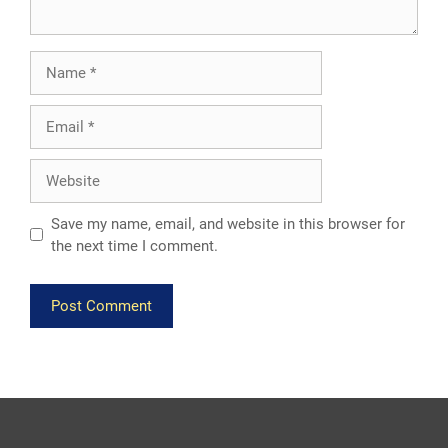
Name
Email
Website
Save my name, email, and website in this browser for
the next time I comment.