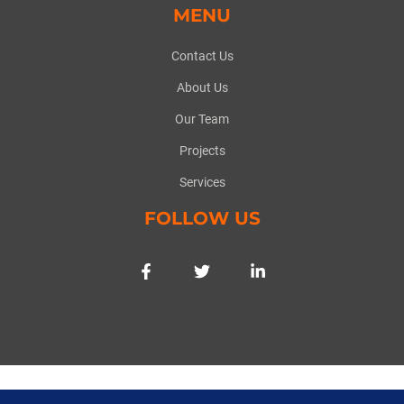
MENU
Contact Us
About Us
Our Team
Projects
Services
FOLLOW US