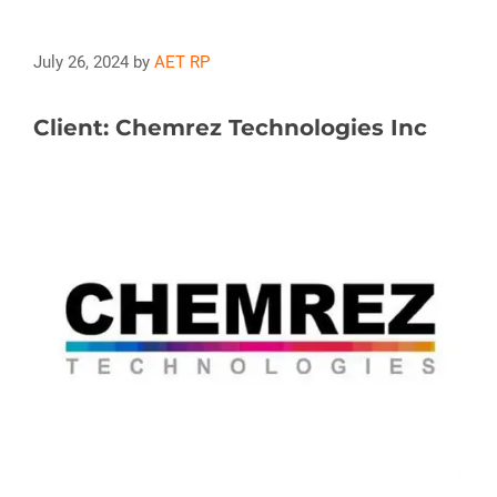
July 26, 2024
by
AET RP
Client: Chemrez Technologies Inc