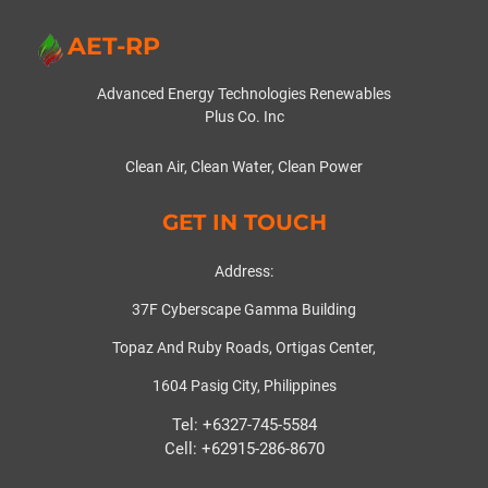
AET-RP
Advanced Energy Technologies Renewables
Plus Co. Inc
Clean Air, Clean Water, Clean Power
GET IN TOUCH
Address:
37F Cyberscape Gamma Building
Topaz And Ruby Roads, Ortigas Center,
1604 Pasig City, Philippines
Tel: +6327-745-5584
Cell: +62915-286-8670