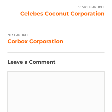
PREVIOUS ARTICLE
Celebes Coconut Corporation
NEXT ARTICLE
Corbox Corporation
Leave a Comment
Comment