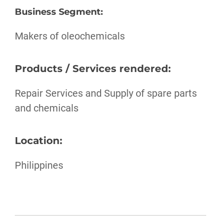
Business Segment
:
Makers of oleochemicals
Products / Services rendered:
Repair Services and Supply of spare parts
and chemicals
Location:
Philippines