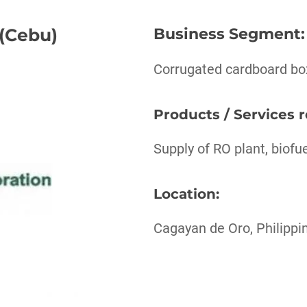
 (Cebu)
Business Segment
:
Corrugated cardboard bo
Products / Services 
Supply of RO plant, biofu
Location:
Cagayan de Oro, Philippi