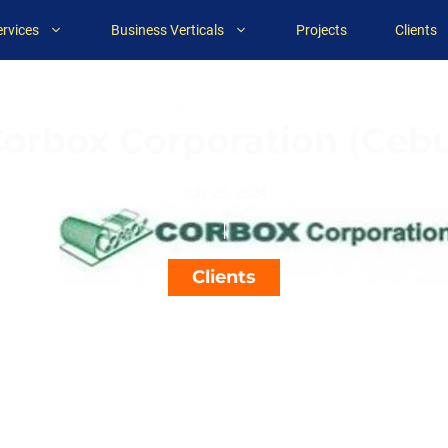
ervices
Business Verticals
Projects
Clients
orbox Corporation (Ceb
July 26, 2024
Clients