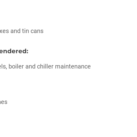
xes and tin cans
rendered:
els, boiler and chiller maintenance
nes