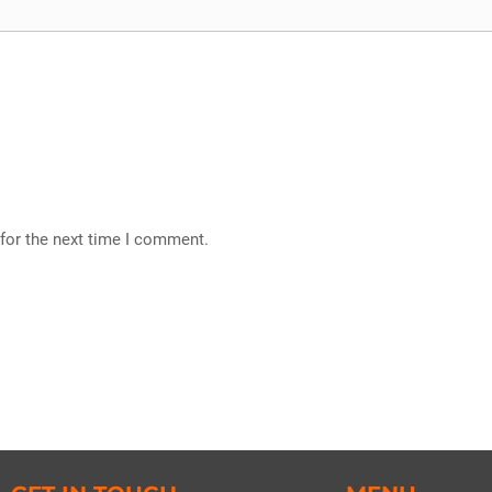
for the next time I comment.