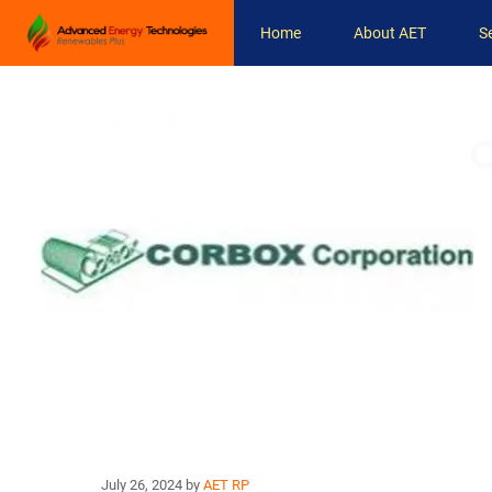
Skip
Home
About AET
S
to
content
C
July 26, 2024
by
AET RP