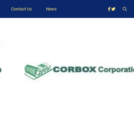
Contact Us
News
u)