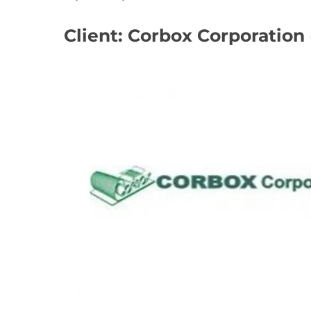
Client: Corbox Corporation