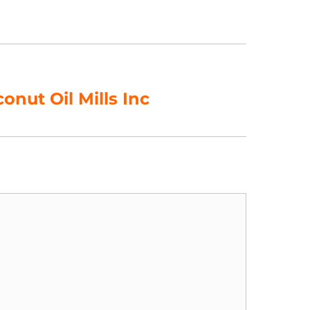
nut Oil Mills Inc