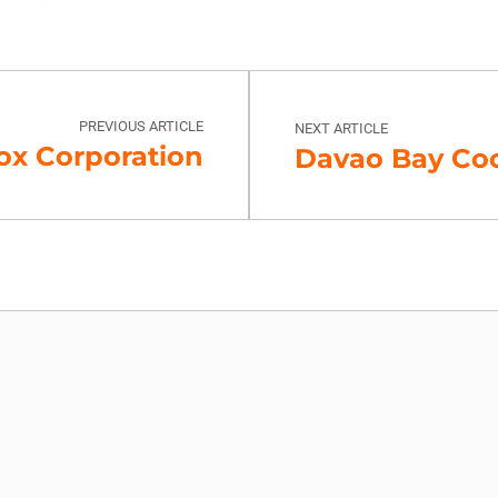
PREVIOUS ARTICLE
NEXT ARTICLE
ox Corporation
Davao Bay Coco