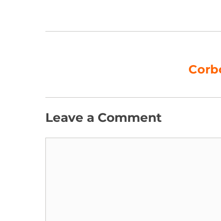
Corb
Leave a Comment
Comment