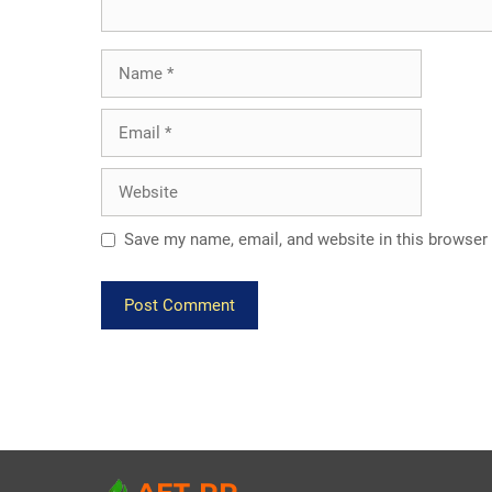
Name
Email
Website
Save my name, email, and website in this browser 