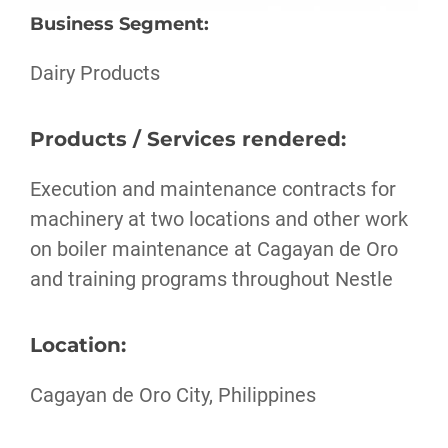
Business Segment
:
Dairy Products
Products / Services rendered:
Execution and maintenance contracts for
machinery at two locations and other work
on boiler maintenance at Cagayan de Oro
and training programs throughout Nestle
Location:
Cagayan de Oro City, Philippines