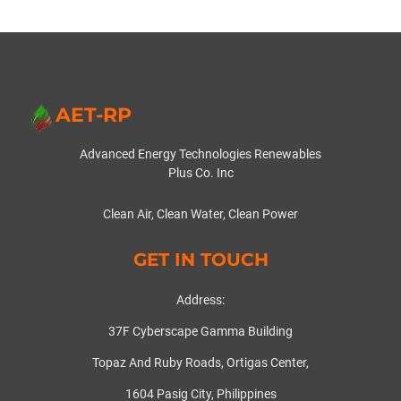
AET-RP
Advanced Energy Technologies Renewables
Plus Co. Inc
Clean Air, Clean Water, Clean Power
GET IN TOUCH
Address:
37F Cyberscape Gamma Building
Topaz And Ruby Roads, Ortigas Center,
1604 Pasig City, Philippines