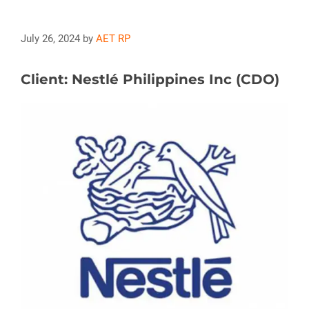
July 26, 2024
by
AET RP
Client: Nestlé Philippines Inc (CDO)