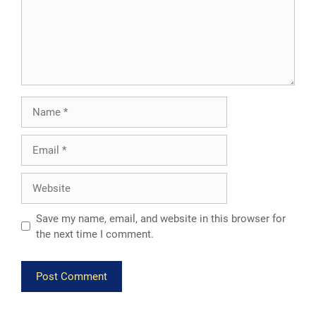
Name
Email
Website
Save my name, email, and website in this browser for
the next time I comment.