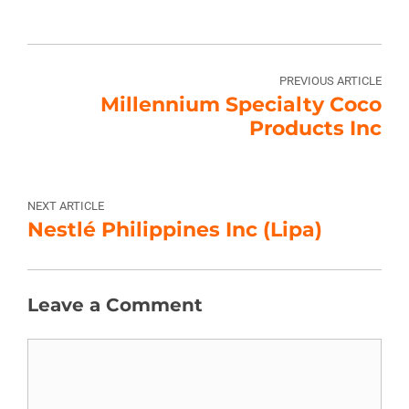
PREVIOUS ARTICLE
Millennium Specialty Coco
Products Inc
NEXT ARTICLE
Nestlé Philippines Inc (Lipa)
Leave a Comment
Comment