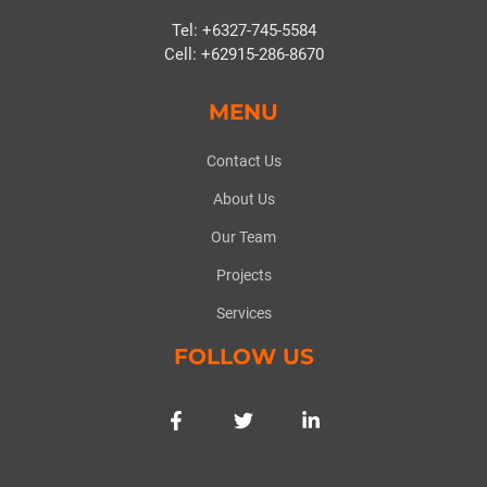
Tel: +6327-745-5584
Cell: +62915-286-8670
MENU
Contact Us
About Us
Our Team
Projects
Services
FOLLOW US