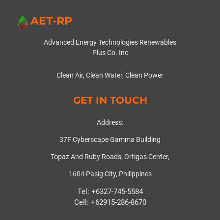
AET-RP
Advanced Energy Technologies Renewables
Plus Co. Inc
Clean Air, Clean Water, Clean Power
GET IN TOUCH
Address:
37F Cyberscape Gamma Building
Topaz And Ruby Roads, Ortigas Center,
1604 Pasig City, Philippines
Tel: +6327-745-5584
Cell: +62915-286-8670