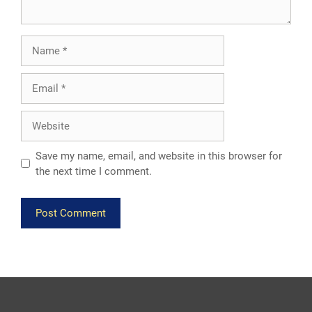
Name
Email
Website
Save my name, email, and website in this browser for
the next time I comment.