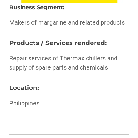
Business Segment
:
Makers of margarine and related products
Products / Services rendered:
Repair services of Thermax chillers and
supply of spare parts and chemicals
Location:
Philippines