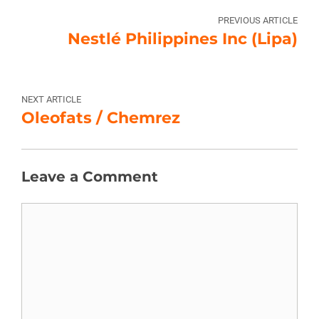
PREVIOUS ARTICLE
Nestlé Philippines Inc (Lipa)
NEXT ARTICLE
Oleofats / Chemrez
Leave a Comment
Comment