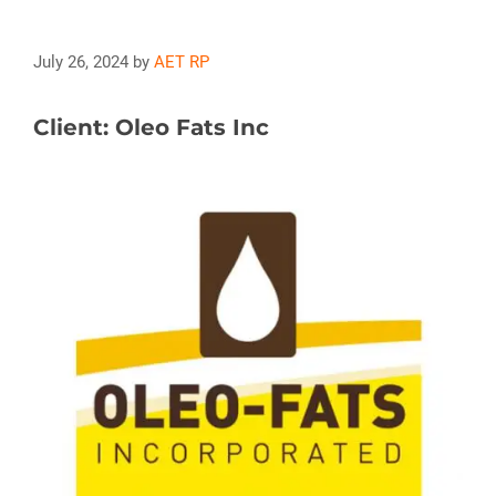
July 26, 2024
by
AET RP
Client: Oleo Fats Inc