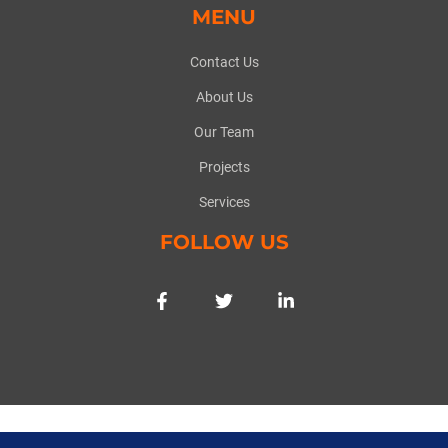
MENU
Contact Us
About Us
Our Team
Projects
Services
FOLLOW US