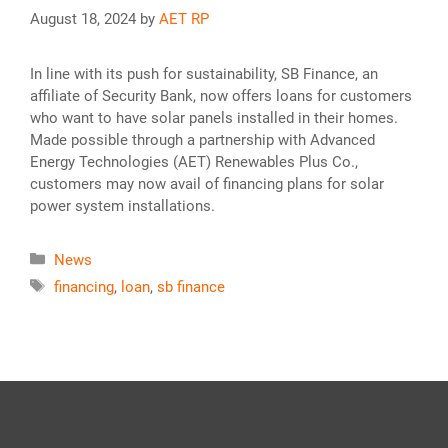
August 18, 2024
by
AET RP
In line with its push for sustainability, SB Finance, an
affiliate of Security Bank, now offers loans for customers
who want to have solar panels installed in their homes.
Made possible through a partnership with Advanced
Energy Technologies (AET) Renewables Plus Co.,
customers may now avail of financing plans for solar
power system installations.
Categories
News
Tags
financing
,
loan
,
sb finance