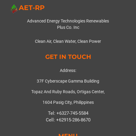
AET-RP
Advanced Energy Technologies Renewables
Plus Co. Inc
Clean Air, Clean Water, Clean Power
GET IN TOUCH
Address:
37F Cyberscape Gamma Building
Topaz And Ruby Roads, Ortigas Center,
1604 Pasig City, Philippines
Tel: +6327-745-5584
Cell: +62915-286-8670
MENU