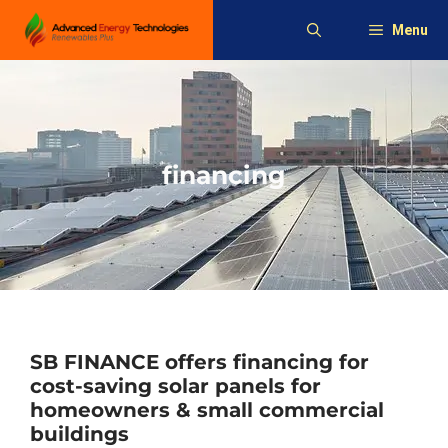
Skip
Menu
to
content
financing
SB FINANCE offers financing for
cost-saving solar panels for
homeowners & small commercial
buildings