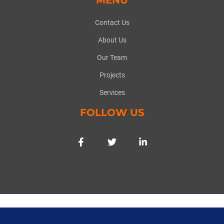
Contact Us
About Us
Our Team
Projects
Services
FOLLOW US